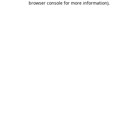
browser console for more information)
.