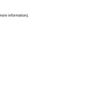
more information)
.