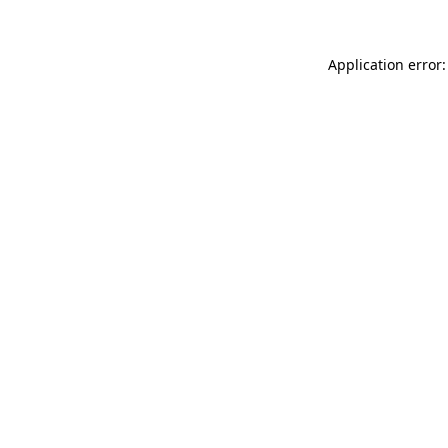
Application error: