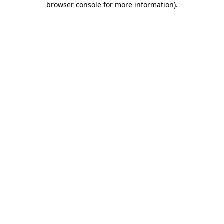
browser console for more information)
.