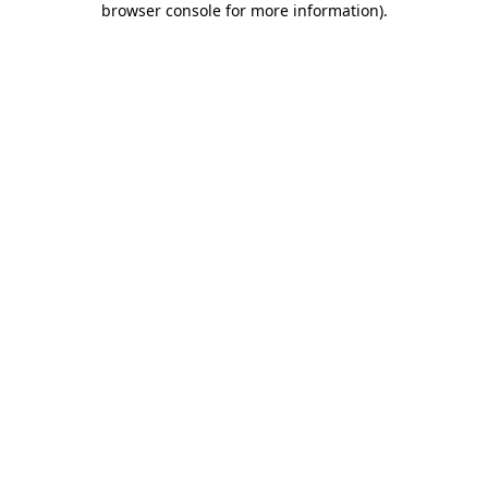
browser console for more information)
.