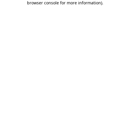
browser console for more information)
.