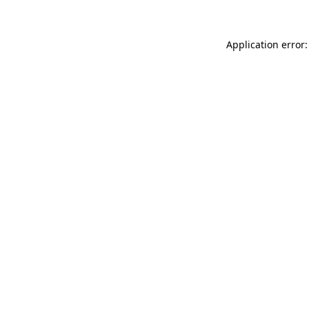
Application error: