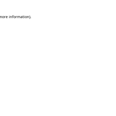
more information)
.