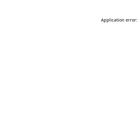
Application error: