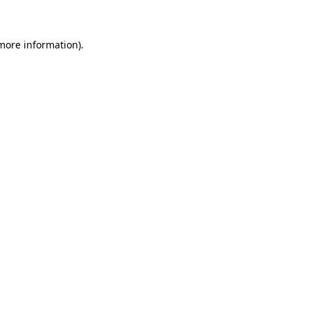
more information)
.