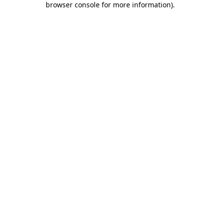
browser console for more information)
.