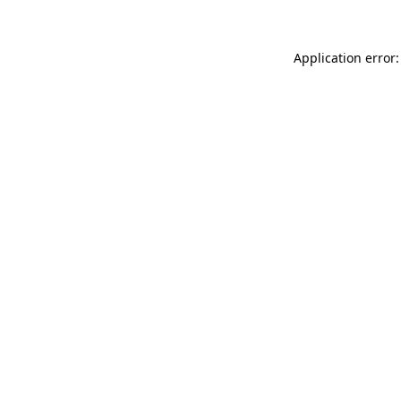
Application error: