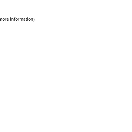
more information)
.