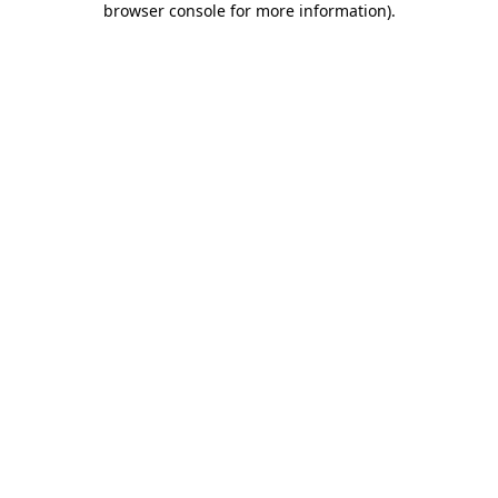
browser console for more information)
.