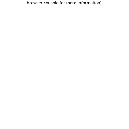
browser console for more information)
.