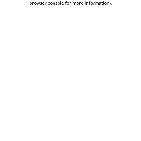
browser console for more information)
.