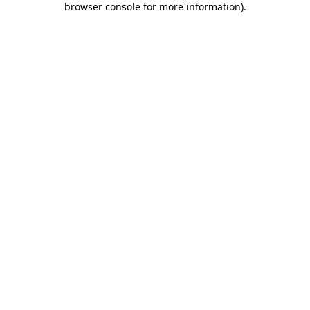
browser console for more information)
.