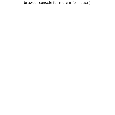
browser console for more information)
.