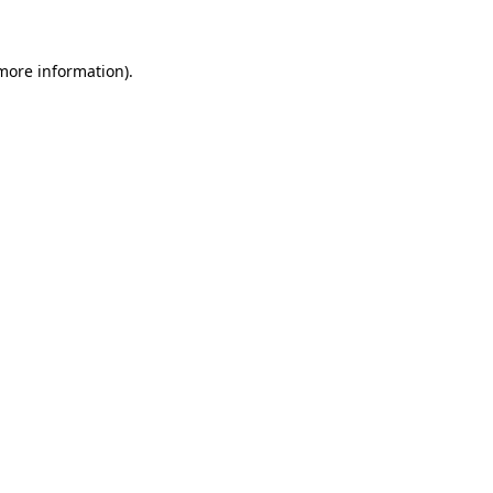
more information)
.