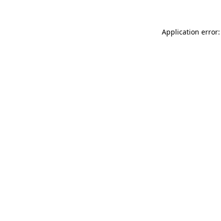
Application error: