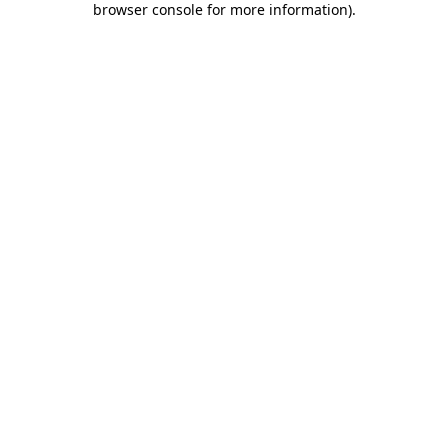
browser console for more information)
.