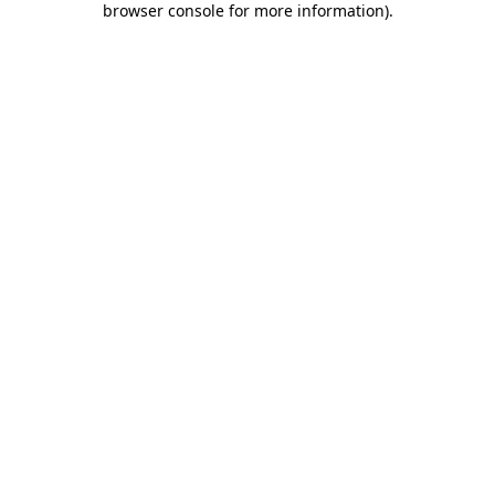
browser console for more information)
.