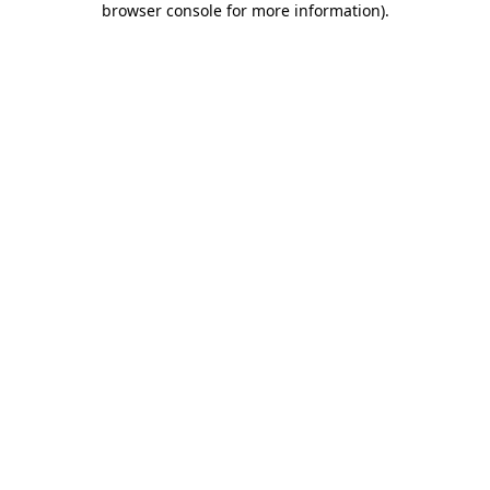
browser console for more information)
.