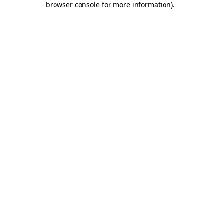
browser console for more information)
.