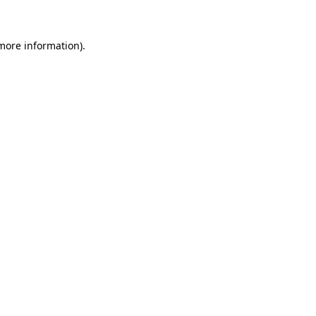
more information)
.