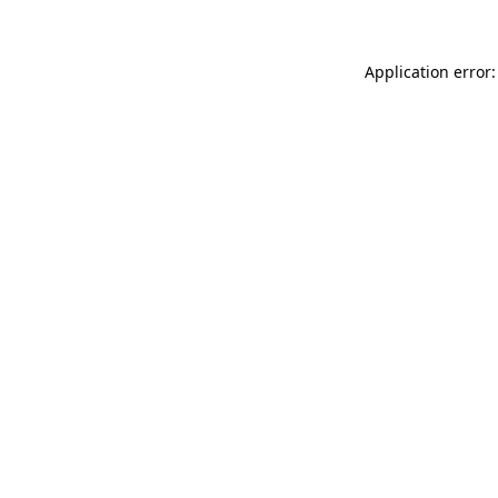
Application error: