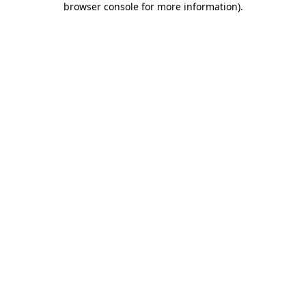
browser console for more information)
.