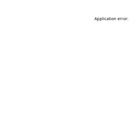
Application error: