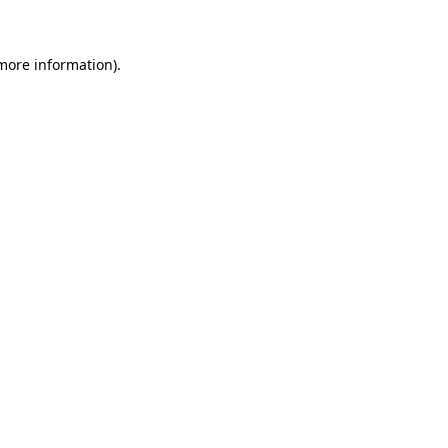
more information)
.