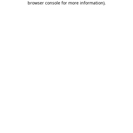
browser console for more information)
.