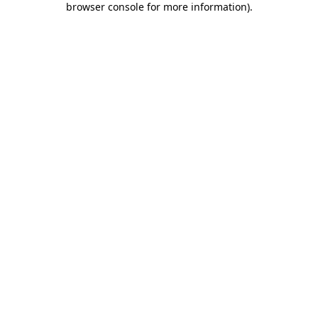
browser console for more information)
.