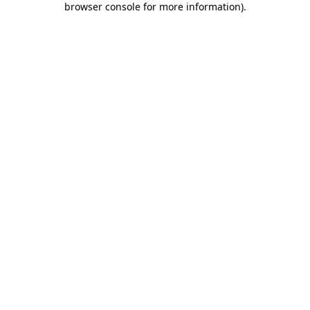
browser console for more information)
.