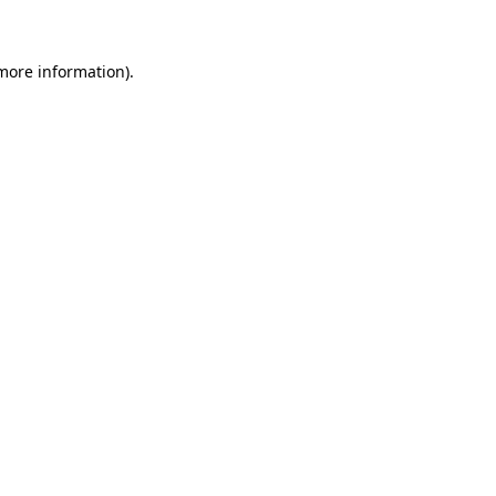
more information)
.