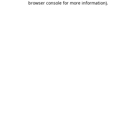
browser console for more information)
.