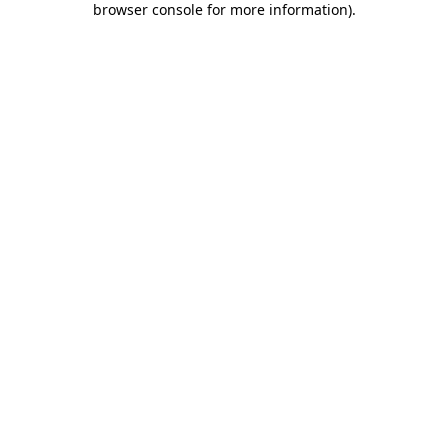
browser console for more information)
.