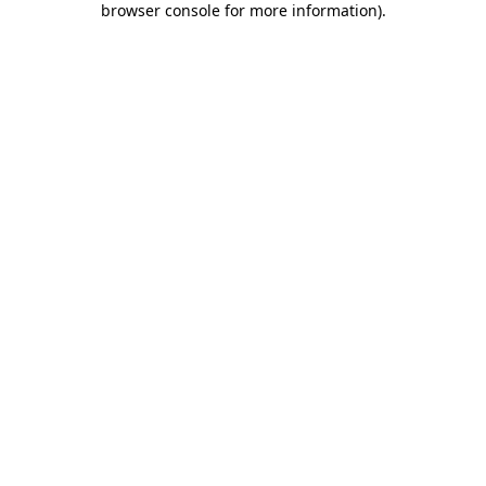
browser console for more information)
.