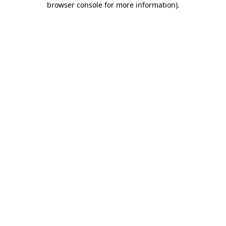
browser console for more information)
.