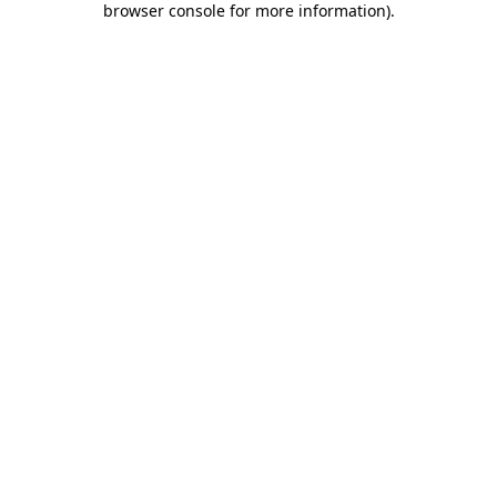
browser console for more information)
.