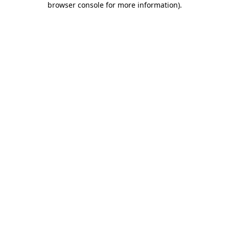
browser console for more information)
.