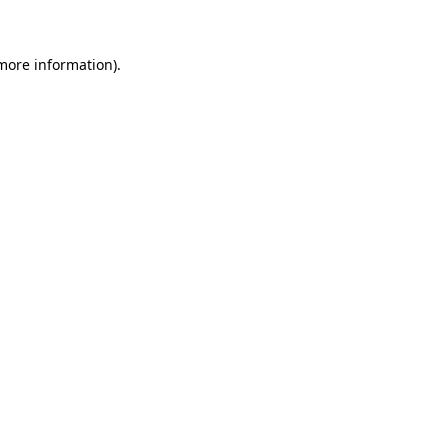
more information)
.