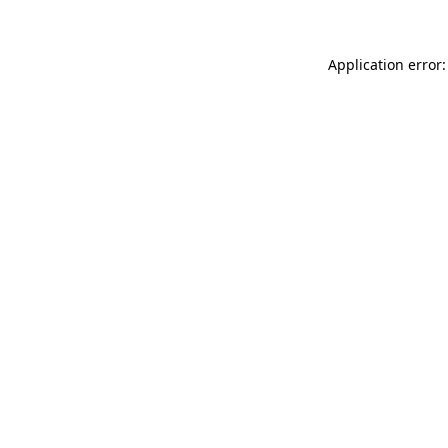
Application error: