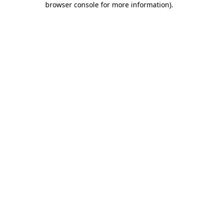
browser console for more information)
.