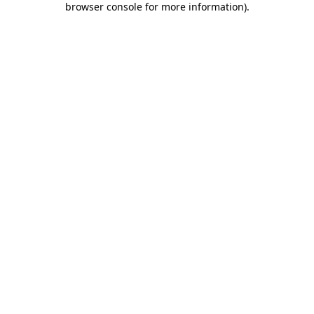
browser console for more information)
.