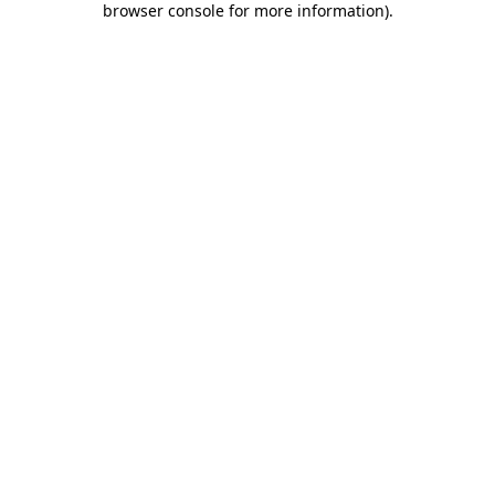
browser console for more information)
.