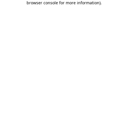
browser console for more information)
.