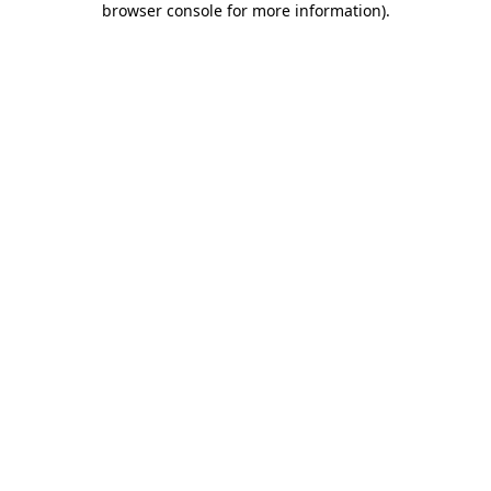
browser console for more information)
.