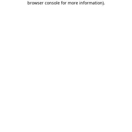
browser console for more information)
.