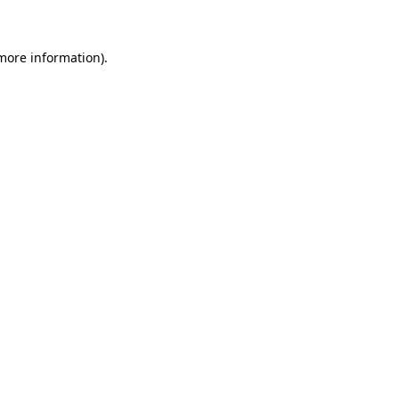
more information)
.