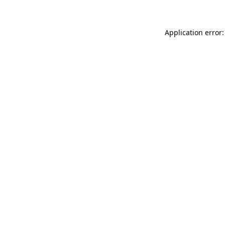
Application error: