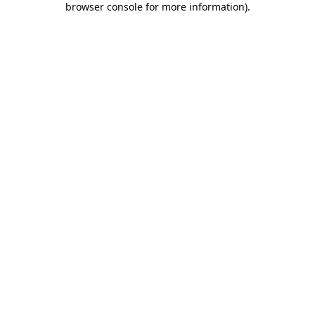
browser console for more information)
.