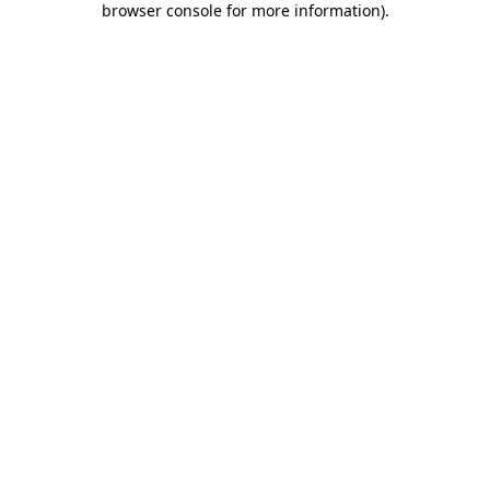
browser console for more information)
.