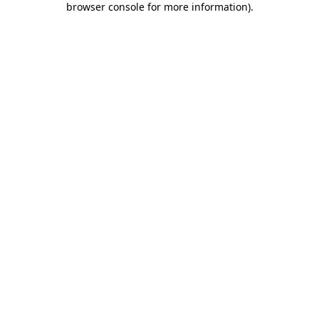
browser console for more information)
.