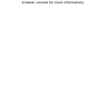
browser console for more information)
.