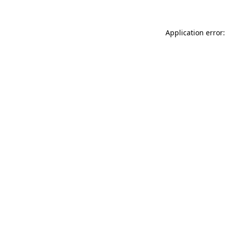
Application error: