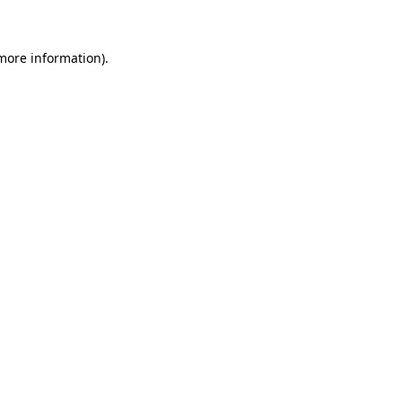
more information)
.