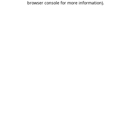
browser console for more information)
.