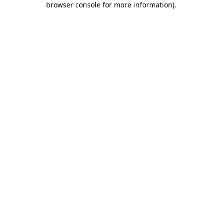
browser console for more information)
.