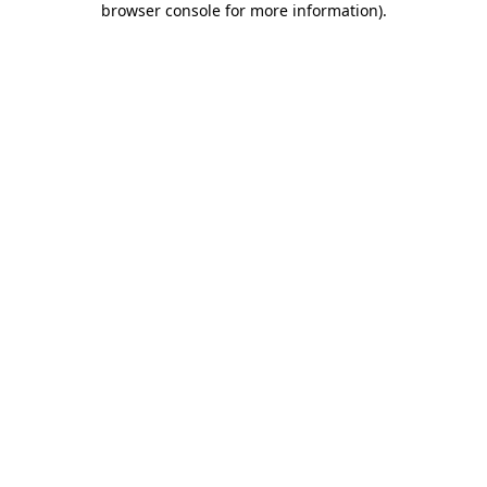
browser console for more information)
.