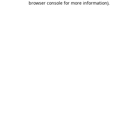
browser console for more information)
.