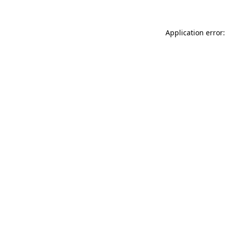
Application error: