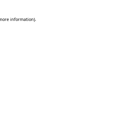
more information)
.